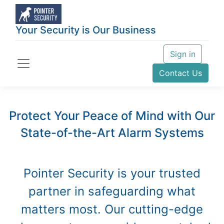
Your Security is Our Business
Sign in
Contact Us
Protect Your Peace of Mind with Our
State-of-the-Art Alarm Systems
Pointer Security is your trusted
partner in safeguarding what
matters most. Our cutting-edge