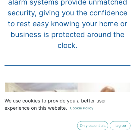
alarm systems provide unmatched
security, giving you the confidence
to rest easy knowing your home or
business is protected around the
clock.
We use cookies to provide you a better user
experience on this website.
Cookie Policy
Only essentials
I agree