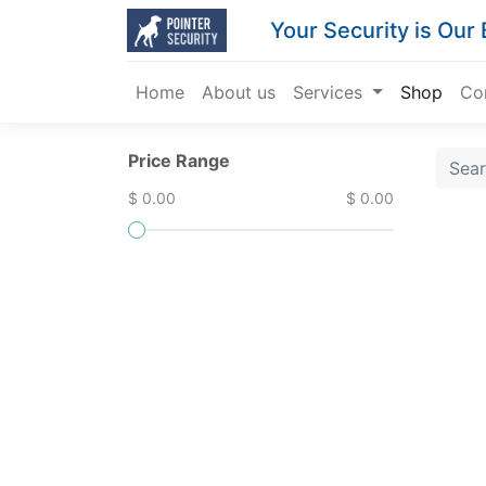
Your Security is Our
Home
About us
Services
Shop
Co
Price Range
$ 0.00
$ 0.00