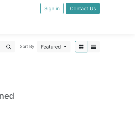
Sign in
Contact Us
Featured
Sort By:
ined