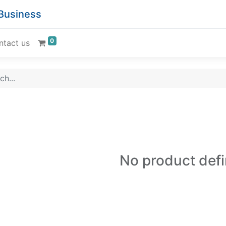
 Business
0
ntact us
No product def