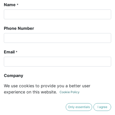
Name
*
Phone Number
Email
*
Company
We use cookies to provide you a better user
experience on this website.
Cookie Policy
Subject
*
Only essentials
I agree