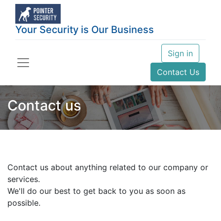
Your Security is Our Business
Sign in
Contact Us
Contact us
Contact us about anything related to our company or
services.
We'll do our best to get back to you as soon as
possible.